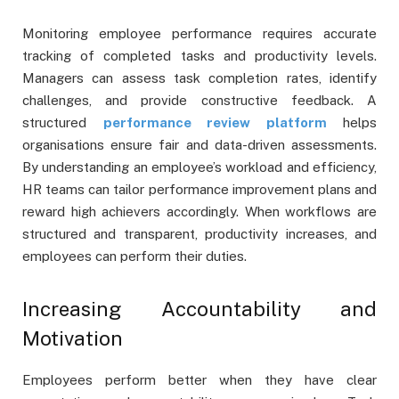
Monitoring employee performance requires accurate
tracking of completed tasks and productivity levels.
Managers can assess task completion rates, identify
challenges, and provide constructive feedback. A
structured
performance review platform
helps
organisations ensure fair and data-driven assessments.
By understanding an employee’s workload and efficiency,
HR teams can tailor performance improvement plans and
reward high achievers accordingly. When workflows are
structured and transparent, productivity increases, and
employees can perform their duties.
Increasing Accountability and
Motivation
Employees perform better when they have clear