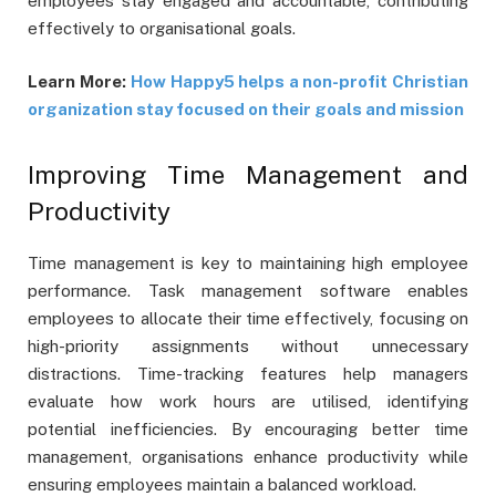
employees stay engaged and accountable, contributing
effectively to organisational goals.
Learn More:
How Happy5 helps a non-profit Christian
organization stay focused on their goals and mission
Improving Time Management and
Productivity
Time management is key to maintaining high employee
performance. Task management software enables
employees to allocate their time effectively, focusing on
high-priority assignments without unnecessary
distractions. Time-tracking features help managers
evaluate how work hours are utilised, identifying
potential inefficiencies. By encouraging better time
management, organisations enhance productivity while
ensuring employees maintain a balanced workload.