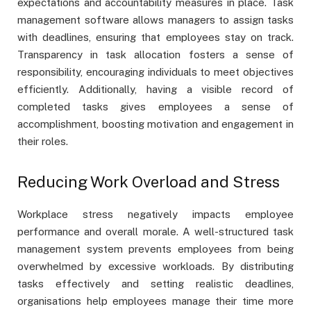
expectations and accountability measures in place. Task
management software allows managers to assign tasks
with deadlines, ensuring that employees stay on track.
Transparency in task allocation fosters a sense of
responsibility, encouraging individuals to meet objectives
efficiently. Additionally, having a visible record of
completed tasks gives employees a sense of
accomplishment, boosting motivation and engagement in
their roles.
Reducing Work Overload and Stress
Workplace stress negatively impacts employee
performance and overall morale. A well-structured task
management system prevents employees from being
overwhelmed by excessive workloads. By distributing
tasks effectively and setting realistic deadlines,
organisations help employees manage their time more