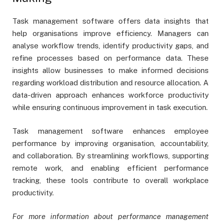
Task management software offers data insights that
help organisations improve efficiency. Managers can
analyse workflow trends, identify productivity gaps, and
refine processes based on performance data. These
insights allow businesses to make informed decisions
regarding workload distribution and resource allocation. A
data-driven approach enhances workforce productivity
while ensuring continuous improvement in task execution.
Task management software enhances employee
performance by improving organisation, accountability,
and collaboration. By streamlining workflows, supporting
remote work, and enabling efficient performance
tracking, these tools contribute to overall workplace
productivity.
For more information about performance management