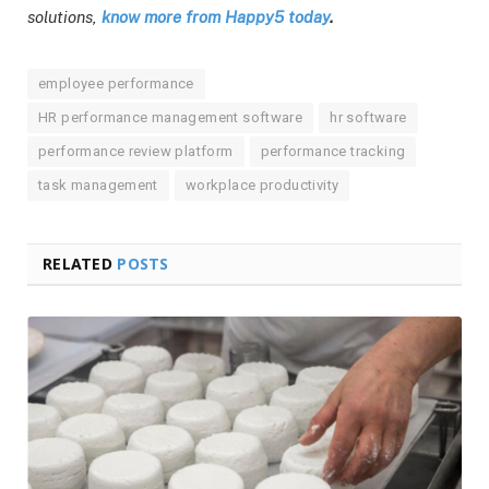
solutions,
know more from Happy5 today
.
employee performance
HR performance management software
hr software
performance review platform
performance tracking
task management
workplace productivity
RELATED
POSTS