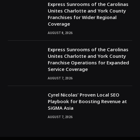
Express Sunrooms of the Carolinas
Unites Charlotte and York County
Franchises for Wider Regional
Coverage
AUGUST 8, 2026
Express Sunrooms of the Carolinas
Unites Charlotte and York County
Franchise Operations for Expanded
Service Coverage
AUGUST 7, 2026
Cyrel Nicolas’ Proven Local SEO
Playbook for Boosting Revenue at
SiGMA Asia
AUGUST 7, 2026