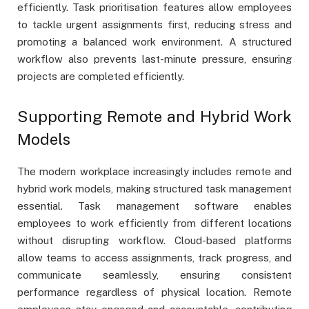
efficiently. Task prioritisation features allow employees
to tackle urgent assignments first, reducing stress and
promoting a balanced work environment. A structured
workflow also prevents last-minute pressure, ensuring
projects are completed efficiently.
Supporting Remote and Hybrid Work
Models
The modern workplace increasingly includes remote and
hybrid work models, making structured task management
essential. Task management software enables
employees to work efficiently from different locations
without disrupting workflow. Cloud-based platforms
allow teams to access assignments, track progress, and
communicate seamlessly, ensuring consistent
performance regardless of physical location. Remote