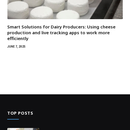
Smart Solutions for Dairy Producers: Using cheese
production and live tracking apps to work more
efficiently
JUNE 7, 2025
TOP POSTS