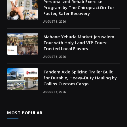
Personalized Rehab Exercise
Program by The ChiropractOrr for
Faster, Safer Recovery
AUGUST 8, 2026
Mahane Yehuda Market Jerusalem
Tour with Holy Land VIP Tours:
Trusted Local Flavors
AUGUST 8, 2026
Tandem Axle Splicing Trailer Built
for Durable, Heavy-Duty Hauling by
Collins Custom Cargo
AUGUST 8, 2026
MOST POPULAR