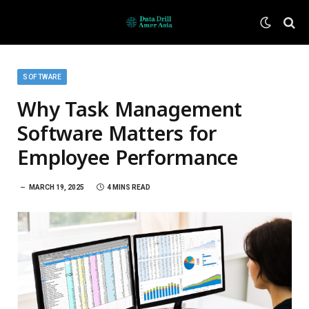
SOFTWARE
Why Task Management
Software Matters for
Employee Performance
MARCH 19, 2025
4 MINS READ