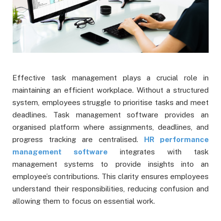
Effective task management plays a crucial role in
maintaining an efficient workplace. Without a structured
system, employees struggle to prioritise tasks and meet
deadlines. Task management software provides an
organised platform where assignments, deadlines, and
progress tracking are centralised.
HR performance
management software
integrates with task
management systems to provide insights into an
employee’s contributions. This clarity ensures employees
understand their responsibilities, reducing confusion and
allowing them to focus on essential work.