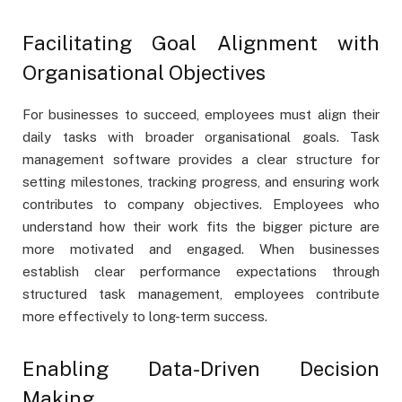
Facilitating Goal Alignment with
Organisational Objectives
For businesses to succeed, employees must align their
daily tasks with broader organisational goals. Task
management software provides a clear structure for
setting milestones, tracking progress, and ensuring work
contributes to company objectives. Employees who
understand how their work fits the bigger picture are
more motivated and engaged. When businesses
establish clear performance expectations through
structured task management, employees contribute
more effectively to long-term success.
Enabling Data-Driven Decision
Making