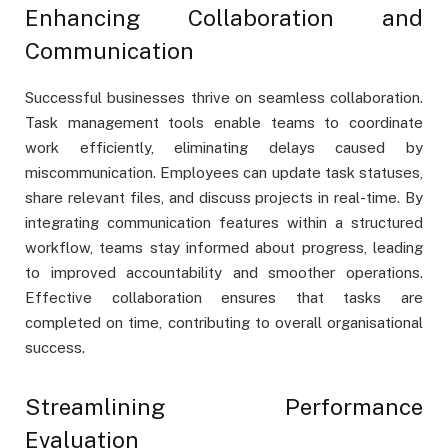
Enhancing Collaboration and
Communication
Successful businesses thrive on seamless collaboration.
Task management tools enable teams to coordinate
work efficiently, eliminating delays caused by
miscommunication. Employees can update task statuses,
share relevant files, and discuss projects in real-time. By
integrating communication features within a structured
workflow, teams stay informed about progress, leading
to improved accountability and smoother operations.
Effective collaboration ensures that tasks are
completed on time, contributing to overall organisational
success.
Streamlining Performance
Evaluation