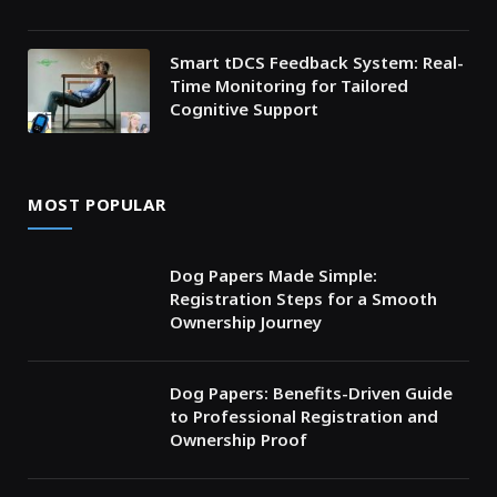
Smart tDCS Feedback System: Real-
Time Monitoring for Tailored
Cognitive Support
MOST POPULAR
Dog Papers Made Simple:
Registration Steps for a Smooth
Ownership Journey
Dog Papers: Benefits-Driven Guide
to Professional Registration and
Ownership Proof