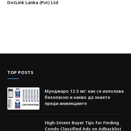
DotLink Lanka (Pvt) Ltd
TOP POSTS
Мунджаро 12.5 мг: как се използва
безопасно и какво да знаете
преди инжекциите
High-Intent Buyer Tips for Finding
Condo Classified Ads on Adbacklist