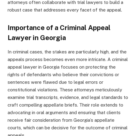
attorneys often collaborate with trial lawyers to build a
robust case that addresses every facet of the appeal.
Importance of a Criminal Appeal
Lawyer in Georgia
In criminal cases, the stakes are particularly high, and the
appeals process becomes even more intricate. A criminal
appeal lawyer in Georgia focuses on protecting the
rights of defendants who believe their convictions or
sentences were flawed due to legal errors or
constitutional violations. These attorneys meticulously
examine trial transcripts, evidence, and legal standards to
craft compelling appellate briefs. Their role extends to
advocating in oral arguments and ensuring that clients
receive fair consideration from Georgia’s appellate
courts, which can be decisive for the outcome of criminal
appeals.