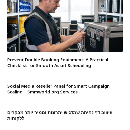
Prevent Double Booking Equipment: A Practical
Checklist for Smooth Asset Scheduling
Social Media Reseller Panel for Smart Campaign
Scaling | Smmworld.org Services
עיצוב דף נחיתה שמדגיש יתרונות וממיר יותר מבקרים
ללקוחות