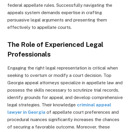
federal appellate rules. Successfully navigating the
appeals system demands expertise in crafting
persuasive legal arguments and presenting them
effectively to appellate courts.
The Role of Experienced Legal
Professionals
Engaging the right legal representation is critical when
seeking to overturn or modify a court decision. Top
Georgia appeal attorneys specialize in appellate law and
possess the skills necessary to scrutinize trial records,
identify grounds for appeal, and develop comprehensive
legal strategies. Their knowledge
criminal appeal
lawyer in Georgia
of appellate court preferences and
procedural nuances significantly increases the chances
of securing a favorable outcome. Moreover, these