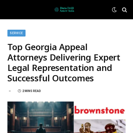
SERVICE
Top Georgia Appeal
Attorneys Delivering Expert
Legal Representation and
Successful Outcomes
2 MINS READ