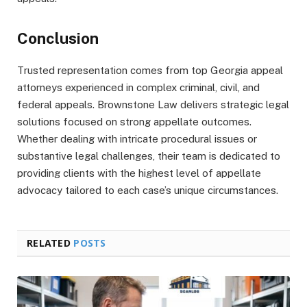
Conclusion
Trusted representation comes from top Georgia appeal
attorneys experienced in complex criminal, civil, and
federal appeals. Brownstone Law delivers strategic legal
solutions focused on strong appellate outcomes.
Whether dealing with intricate procedural issues or
substantive legal challenges, their team is dedicated to
providing clients with the highest level of appellate
advocacy tailored to each case’s unique circumstances.
RELATED
POSTS