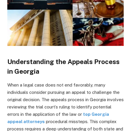
Understanding the Appeals Process
in Georgia
When a legal case does not end favorably, many
individuals consider pursuing an appeal to challenge the
original decision. The appeals process in Georgia involves
reviewing the trial court’s ruling to identify potential
errors in the application of the law or
top Georgia
appeal attorneys
procedural missteps. This complex
process requires a deep understanding of both state and