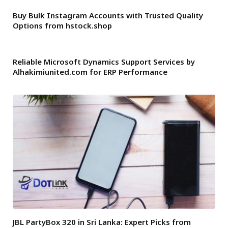
Buy Bulk Instagram Accounts with Trusted Quality
Options from hstock.shop
Reliable Microsoft Dynamics Support Services by
Alhakimiunited.com for ERP Performance
JBL PartyBox 320 in Sri Lanka: Expert Picks from