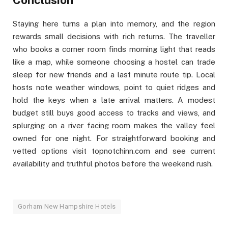
Conclusion
Staying here turns a plan into memory, and the region
rewards small decisions with rich returns. The traveller
who books a corner room finds morning light that reads
like a map, while someone choosing a hostel can trade
sleep for new friends and a last minute route tip. Local
hosts note weather windows, point to quiet ridges and
hold the keys when a late arrival matters. A modest
budget still buys good access to tracks and views, and
splurging on a river facing room makes the valley feel
owned for one night. For straightforward booking and
vetted options visit topnotchinn.com and see current
availability and truthful photos before the weekend rush.
Gorham New Hampshire Hotels