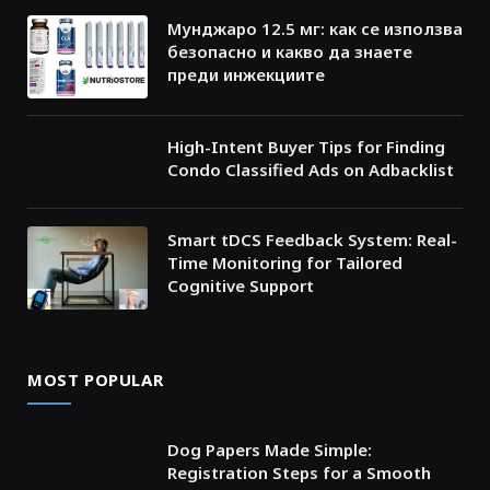
Мунджаро 12.5 мг: как се използва
безопасно и какво да знаете
преди инжекциите
High-Intent Buyer Tips for Finding
Condo Classified Ads on Adbacklist
Smart tDCS Feedback System: Real-
Time Monitoring for Tailored
Cognitive Support
MOST POPULAR
Dog Papers Made Simple:
Registration Steps for a Smooth