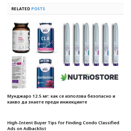
RELATED
POSTS
Мунджаро 12.5 мг: как се използва безопасно и
какво да знаете преди инжекциите
High-Intent Buyer Tips for Finding Condo Classified
Ads on Adbacklist