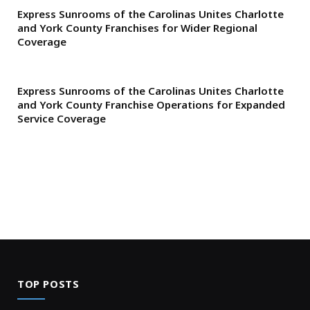
Express Sunrooms of the Carolinas Unites Charlotte
and York County Franchises for Wider Regional
Coverage
Express Sunrooms of the Carolinas Unites Charlotte
and York County Franchise Operations for Expanded
Service Coverage
TOP POSTS