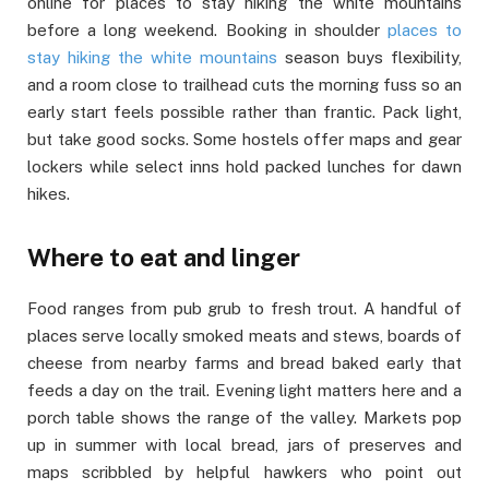
online for places to stay hiking the white mountains
before a long weekend. Booking in shoulder
places to
stay hiking the white mountains
season buys flexibility,
and a room close to trailhead cuts the morning fuss so an
early start feels possible rather than frantic. Pack light,
but take good socks. Some hostels offer maps and gear
lockers while select inns hold packed lunches for dawn
hikes.
Where to eat and linger
Food ranges from pub grub to fresh trout. A handful of
places serve locally smoked meats and stews, boards of
cheese from nearby farms and bread baked early that
feeds a day on the trail. Evening light matters here and a
porch table shows the range of the valley. Markets pop
up in summer with local bread, jars of preserves and
maps scribbled by helpful hawkers who point out