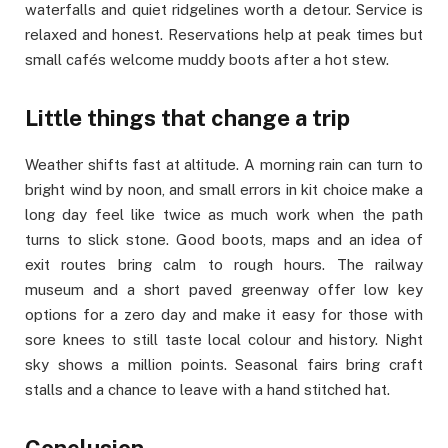
waterfalls and quiet ridgelines worth a detour. Service is
relaxed and honest. Reservations help at peak times but
small cafés welcome muddy boots after a hot stew.
Little things that change a trip
Weather shifts fast at altitude. A morning rain can turn to
bright wind by noon, and small errors in kit choice make a
long day feel like twice as much work when the path
turns to slick stone. Good boots, maps and an idea of
exit routes bring calm to rough hours. The railway
museum and a short paved greenway offer low key
options for a zero day and make it easy for those with
sore knees to still taste local colour and history. Night
sky shows a million points. Seasonal fairs bring craft
stalls and a chance to leave with a hand stitched hat.