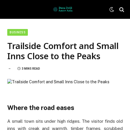
BUSINESS
Trailside Comfort and Small
Inns Close to the Peaks
3 MINS READ
Where the road eases
A small town sits under high ridges. The visitor finds old
inns with creak and warmth, timber frames, scrubbed