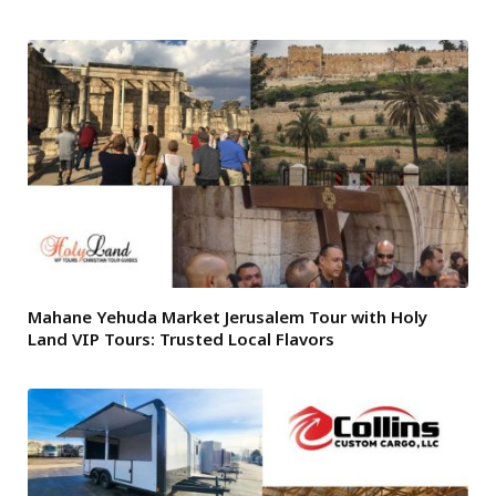
Mahane Yehuda Market Jerusalem Tour with Holy
Land VIP Tours: Trusted Local Flavors