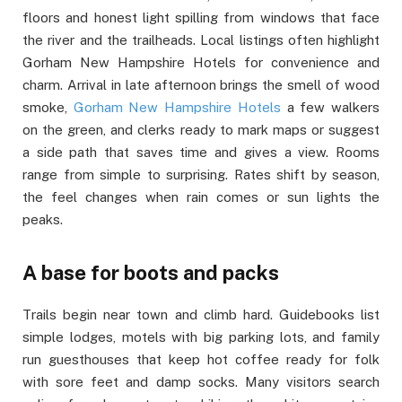
floors and honest light spilling from windows that face
the river and the trailheads. Local listings often highlight
Gorham New Hampshire Hotels for convenience and
charm. Arrival in late afternoon brings the smell of wood
smoke,
Gorham New Hampshire Hotels
a few walkers
on the green, and clerks ready to mark maps or suggest
a side path that saves time and gives a view. Rooms
range from simple to surprising. Rates shift by season,
the feel changes when rain comes or sun lights the
peaks.
A base for boots and packs
Trails begin near town and climb hard. Guidebooks list
simple lodges, motels with big parking lots, and family
run guesthouses that keep hot coffee ready for folk
with sore feet and damp socks. Many visitors search