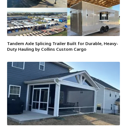
Tandem Axle Splicing Trailer Built for Durable, Heavy-
Duty Hauling by Collins Custom Cargo