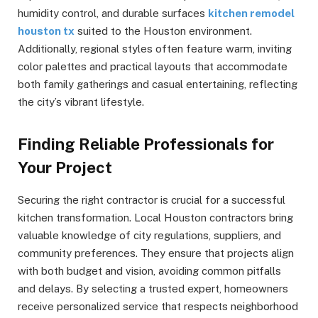
humidity control, and durable surfaces
kitchen remodel
houston tx
suited to the Houston environment.
Additionally, regional styles often feature warm, inviting
color palettes and practical layouts that accommodate
both family gatherings and casual entertaining, reflecting
the city’s vibrant lifestyle.
Finding Reliable Professionals for
Your Project
Securing the right contractor is crucial for a successful
kitchen transformation. Local Houston contractors bring
valuable knowledge of city regulations, suppliers, and
community preferences. They ensure that projects align
with both budget and vision, avoiding common pitfalls
and delays. By selecting a trusted expert, homeowners
receive personalized service that respects neighborhood