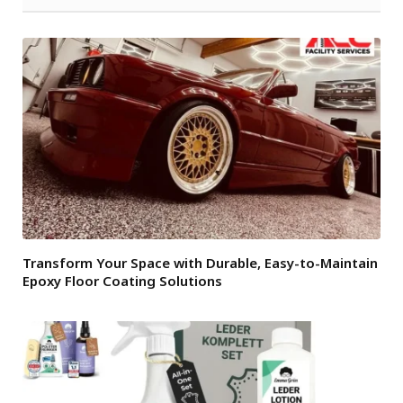
Transform Your Space with Durable, Easy-to-Maintain
Epoxy Floor Coating Solutions