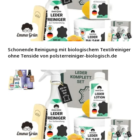
Schonende Reinigung mit biologischem Textilreiniger
ohne Tenside von polsterreiniger-biologisch.de