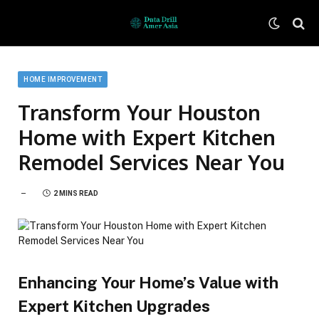
HOME IMPROVEMENT
Transform Your Houston
Home with Expert Kitchen
Remodel Services Near You
2 MINS READ
Enhancing Your Home’s Value with
Expert Kitchen Upgrades