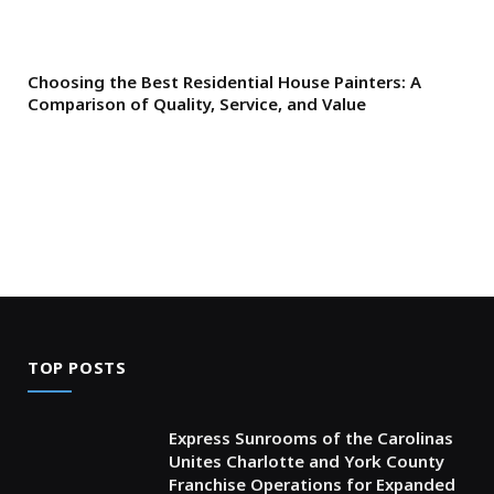
Choosing the Best Residential House Painters: A
Comparison of Quality, Service, and Value
TOP POSTS
Express Sunrooms of the Carolinas
Unites Charlotte and York County
Franchise Operations for Expanded