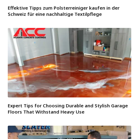
Effektive Tipps zum Polsterreiniger kaufen in der
Schweiz für eine nachhaltige Textilpflege
Expert Tips for Choosing Durable and Stylish Garage
Floors That Withstand Heavy Use