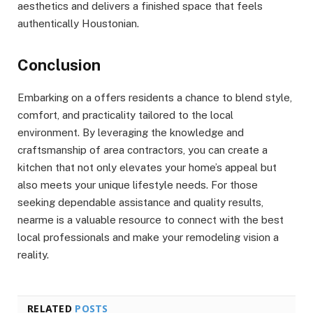
aesthetics and delivers a finished space that feels
authentically Houstonian.
Conclusion
Embarking on a offers residents a chance to blend style,
comfort, and practicality tailored to the local
environment. By leveraging the knowledge and
craftsmanship of area contractors, you can create a
kitchen that not only elevates your home’s appeal but
also meets your unique lifestyle needs. For those
seeking dependable assistance and quality results,
nearme is a valuable resource to connect with the best
local professionals and make your remodeling vision a
reality.
RELATED
POSTS