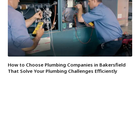
How to Choose Plumbing Companies in Bakersfield
That Solve Your Plumbing Challenges Efficiently