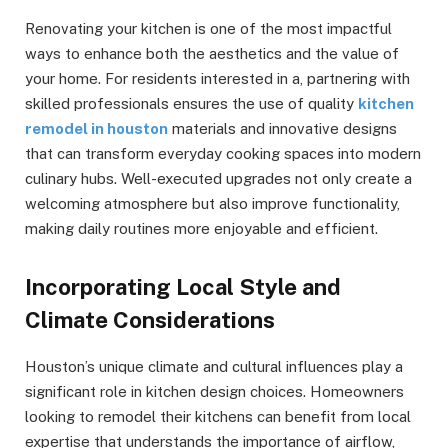
Renovating your kitchen is one of the most impactful
ways to enhance both the aesthetics and the value of
your home. For residents interested in a, partnering with
skilled professionals ensures the use of quality
kitchen
remodel in houston
materials and innovative designs
that can transform everyday cooking spaces into modern
culinary hubs. Well-executed upgrades not only create a
welcoming atmosphere but also improve functionality,
making daily routines more enjoyable and efficient.
Incorporating Local Style and
Climate Considerations
Houston’s unique climate and cultural influences play a
significant role in kitchen design choices. Homeowners
looking to remodel their kitchens can benefit from local
expertise that understands the importance of airflow,