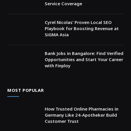
Service Coverage
Cyrel Nicolas’ Proven Local SEO
Playbook for Boosting Revenue at
SiGMA Asia
Bank Jobs in Bangalore: Find Verified
Opportunities and Start Your Career
with Finploy
MOST POPULAR
How Trusted Online Pharmacies in
Germany Like 24-Apotheker Build
Customer Trust