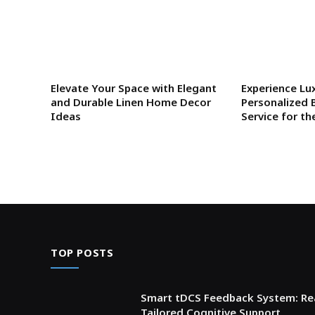
Elevate Your Space with Elegant
Experience Lu
and Durable Linen Home Decor
Personalized 
Ideas
Service for th
TOP POSTS
Smart tDCS Feedback System: Rea
Tailored Cognitive Support