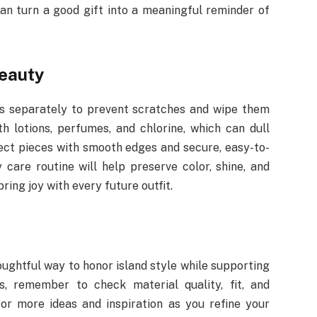
can turn a good gift into a meaningful reminder of
beauty
ces separately to prevent scratches and wipe them
h lotions, perfumes, and chlorine, which can dull
lect pieces with smooth edges and secure, easy-to-
 care routine will help preserve color, shine, and
bring joy with every future outfit.
ughtful way to honor island style while supporting
s, remember to check material quality, fit, and
for more ideas and inspiration as you refine your