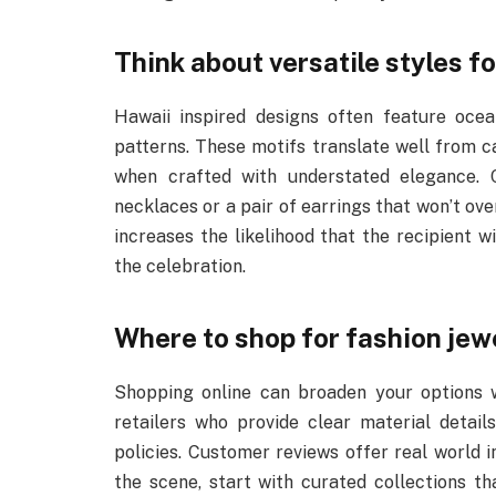
Think about versatile styles f
Hawaii inspired designs often feature ocea
patterns. These motifs translate well from 
when crafted with understated elegance. 
necklaces or a pair of earrings that won’t ove
increases the likelihood that the recipient w
the celebration.
Where to shop for fashion jewe
Shopping online can broaden your options wh
retailers who provide clear material detail
policies. Customer reviews offer real world in
the scene, start with curated collections th