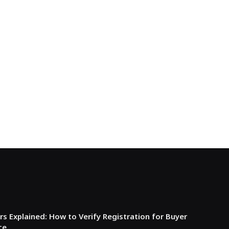
s Explained: How to Verify Registration for Buyer
ce