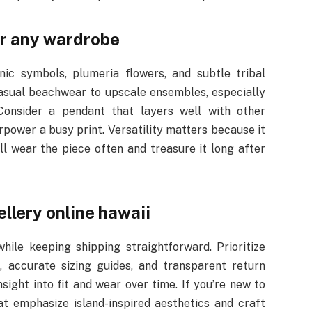
or any wardrobe
nic symbols, plumeria flowers, and subtle tribal
casual beachwear to upscale ensembles, especially
Consider a pendant that layers well with other
rpower a busy print. Versatility matters because it
ill wear the piece often and treasure it long after
llery online hawaii
ile keeping shipping straightforward. Prioritize
s, accurate sizing guides, and transparent return
sight into fit and wear over time. If you’re new to
at emphasize island-inspired aesthetics and craft