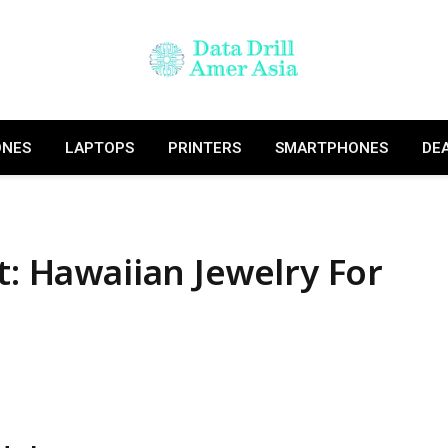
ONES
LAPTOPS
PRINTERS
SMARTPHONES
DE
t: Hawaiian Jewelry For