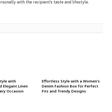
sonally with the recipient’s taste and lifestyle.
tyle with
Effortless Style with a Women’s
d Elegant Linen
Denim Fashion Box for Perfect
very Occasion
Fits and Trendy Designs