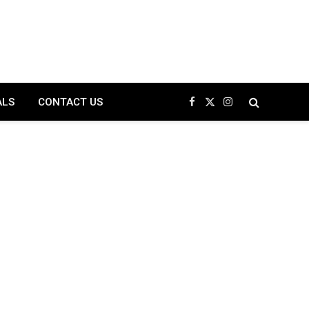
ALS
CONTACT US
Facebook
X
Instagram
(Twitter)