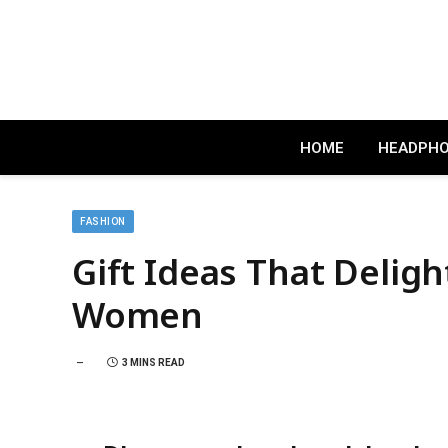
HOME
HEADPH
FASHION
Gift Ideas That Deligh
Women
3 MINS READ