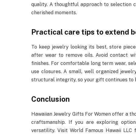
quality. A thoughtful approach to selection 
cherished moments.
Practical care tips to extend 
To keep jewelry looking its best, store pie
after wear to remove oils. Avoid contact wit
finishes. For comfortable long term wear, se
use closures. A small, well organized jewelry
structural integrity, so your gift continues to 
Conclusion
Hawaiian Jewelry Gifts For Women offer a tho
craftsmanship. If you are exploring option
versatility. Visit World Famous Hawaii LLC 