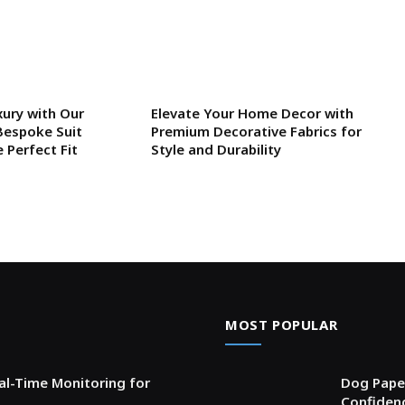
xury with Our
Elevate Your Home Decor with
Bespoke Suit
Premium Decorative Fabrics for
e Perfect Fit
Style and Durability
MOST POPULAR
l-Time Monitoring for
Dog Paper
Confiden