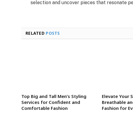
selection and uncover pieces that resonate per
RELATED
POSTS
Top Big and Tall Men’s Styling
Elevate Your S
Services for Confident and
Breathable an
Comfortable Fashion
Fashion for E