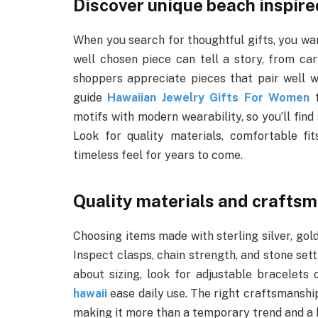
Discover unique beach inspire
When you search for thoughtful gifts, you want
well chosen piece can tell a story, from car
shoppers appreciate pieces that pair well wi
guide
Hawaiian Jewelry Gifts For Women
f
motifs with modern wearability, so you’ll find
Look for quality materials, comfortable fi
timeless feel for years to come.
Quality materials and crafts
Choosing items made with sterling silver, gold
Inspect clasps, chain strength, and stone set
about sizing, look for adjustable bracelets
hawaii
ease daily use. The right craftsmanship
making it more than a temporary trend and a k