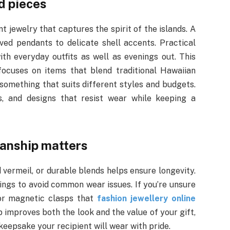
d pieces
 jewelry that captures the spirit of the islands. A
ved pendants to delicate shell accents. Practical
th everyday outfits as well as evenings out. This
ocuses on items that blend traditional Hawaiian
 something that suits different styles and budgets.
ts, and designs that resist wear while keeping a
manship matters
 vermeil, or durable blends helps ensure longevity.
tings to avoid common wear issues. If you’re unsure
 or magnetic clasps that
fashion jewellery online
 improves both the look and the value of your gift,
eepsake your recipient will wear with pride.